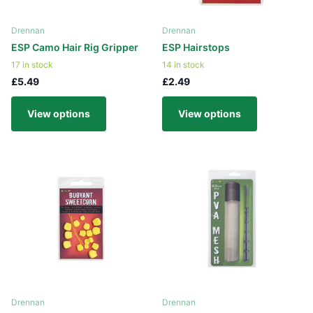
Drennan
Drennan
ESP Camo Hair Rig Gripper
ESP Hairstops
17 in stock
14 in stock
£5.49
£2.49
View options
View options
Drennan
Drennan