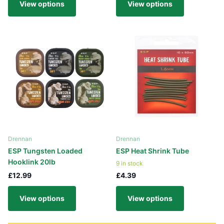
View options
View options
Drennan
Drennan
ESP Tungsten Loaded
ESP Heat Shrink Tube
Hooklink 20lb
9 in stock
£12.99
£4.39
View options
View options