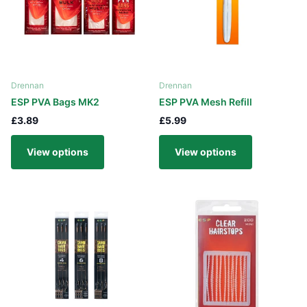
Drennan
Drennan
ESP PVA Bags MK2
ESP PVA Mesh Refill
£3.89
£5.99
View options
View options