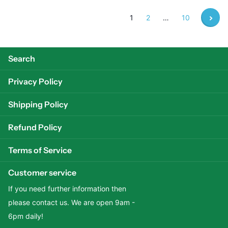
1
2
…
10
Search
Privacy Policy
Shipping Policy
Refund Policy
Terms of Service
Customer service
If you need further information then
please contact us. We are open 9am -
6pm daily!