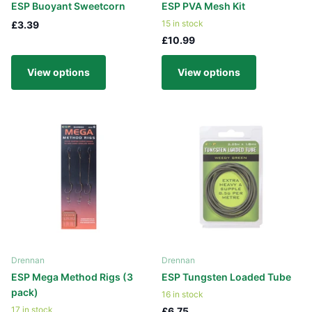
ESP Buoyant Sweetcorn
ESP PVA Mesh Kit
15 in stock
£3.39
£10.99
View options
View options
Drennan
Drennan
ESP Mega Method Rigs (3
ESP Tungsten Loaded Tube
pack)
16 in stock
17 in stock
£6.75