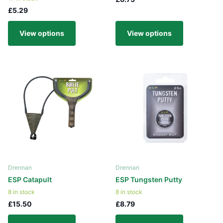
£5.29
View options
View options
Drennan
Drennan
ESP Catapult
ESP Tungsten Putty
8 in stock
8 in stock
£15.50
£8.79