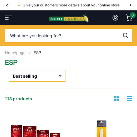
Give your customers more details about your online store
0
Homepage
ESP
ESP
113 products