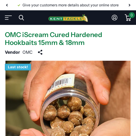
Give your customers more details about your online store
0
OMC iScream Cured Hardened
Hookbaits 15mm & 18mm
Vendor
OMC
Last stock!