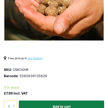
Free pickup in
our shop(s)
SKU:
OMCISHR
Barcode:
5060939135629
4 in stock
£7.99 Incl. VAT
Add to cart