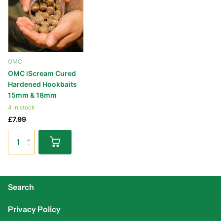
OMC
OMC iScream Cured
Hardened Hookbaits
15mm & 18mm
4 in stock
£7.99
Search
Privacy Policy