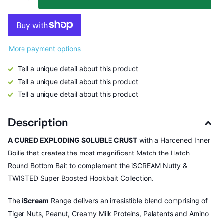
More payment options
Tell a unique detail about this product
Tell a unique detail about this product
Tell a unique detail about this product
Description
A CURED EXPLODING SOLUBLE CRUST
with a Hardened Inner
Boilie that creates the most magnificent Match the Hatch
Round Bottom Bait to complement the iSCREAM Nutty &
TWISTED Super Boosted Hookbait Collection.
The
iScream
Range delivers an irresistible blend comprising of
Tiger Nuts, Peanut, Creamy Milk Proteins, Palatents and Amino