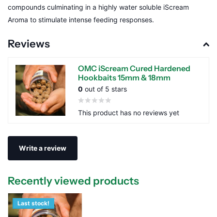
compounds culminating in a highly water soluble iScream
Aroma to stimulate intense feeding responses.
Reviews
OMC iScream Cured Hardened
Hookbaits 15mm & 18mm
0
out of 5 stars
This product has no reviews yet
Write a review
Recently viewed products
Last stock!