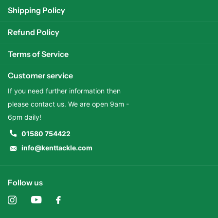
Shipping Policy
Refund Policy
Terms of Service
Customer service
If you need further information then
please contact us. We are open 9am -
6pm daily!
01580 754422
info@kenttackle.com
Follow us