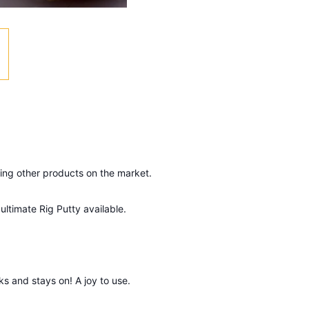
ing other products on the market.
ultimate Rig Putty available.
nks and stays on! A joy to use.