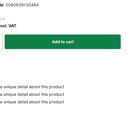
e:
5060939130464
ock
Incl. VAT
Add to cart
 a unique detail about this product
 a unique detail about this product
 a unique detail about this product