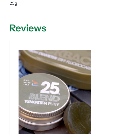
25g
Reviews