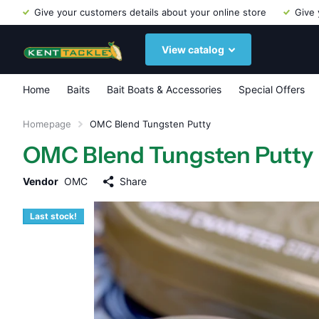
Give your customers details about your online store
Give 
View catalog
Home
Baits
Bait Boats & Accessories
Special Offers
Homepage
OMC Blend Tungsten Putty
OMC Blend Tungsten Putty
Vendor
OMC
Share
Last stock!