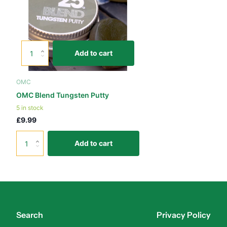
Add to cart
OMC
OMC Blend Tungsten Putty
5 in stock
£9.99
Add to cart
Search
Privacy Policy