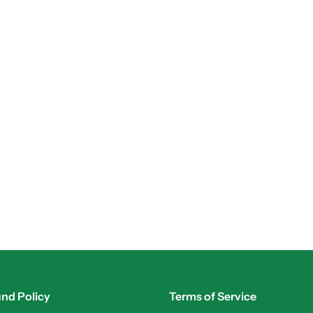
nd Policy
Terms of Service