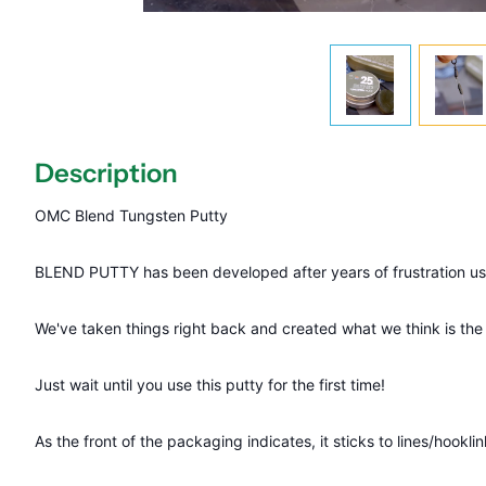
Description
OMC Blend Tungsten Putty
BLEND PUTTY has been developed after years of frustration us
We've taken things right back and created what we think is the 
Just wait until you use this putty for the first time!
As the front of the packaging indicates, it sticks to lines/hookli