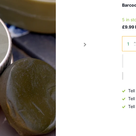
Barcod
5 in st
£9.99 
Tell
Tell
Tell