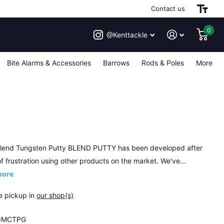
Contact us
0
@Kenttackle
Bite Alarms & Accessories
Barrows
Rods & Poles
More
end Tungsten Putty BLEND PUTTY has been developed after
f frustration using other products on the market. We've...
more
e pickup in
our shop(s)
MCTPG