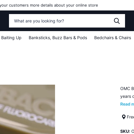
your customers more details about your online store
Baiting Up
Banksticks, Buzz Bars & Pods
Bedchairs & Chairs
OMC Bl
years o
Read 
Fre
SKU:
O