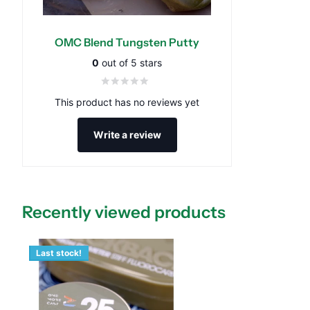
OMC Blend Tungsten Putty
0
out of 5 stars
This product has no reviews yet
Write a review
Recently viewed products
Last stock!