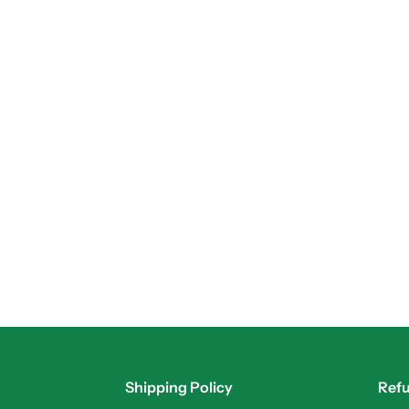
Shipping Policy
Refu