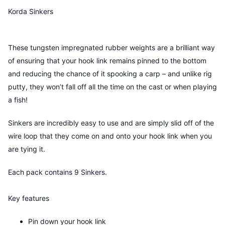
Korda Sinkers
These tungsten impregnated rubber weights are a brilliant way
of ensuring that your hook link remains pinned to the bottom
and reducing the chance of it spooking a carp – and unlike rig
putty, they won’t fall off all the time on the cast or when playing
a fish!
Sinkers are incredibly easy to use and are simply slid off of the
wire loop that they come on and onto your hook link when you
are tying it.
Each pack contains 9 Sinkers.
Key features
Pin down your hook link