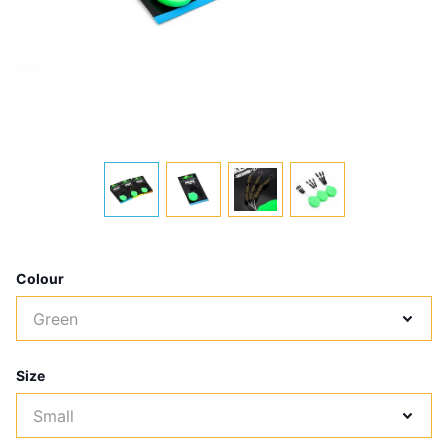
Colour
Size