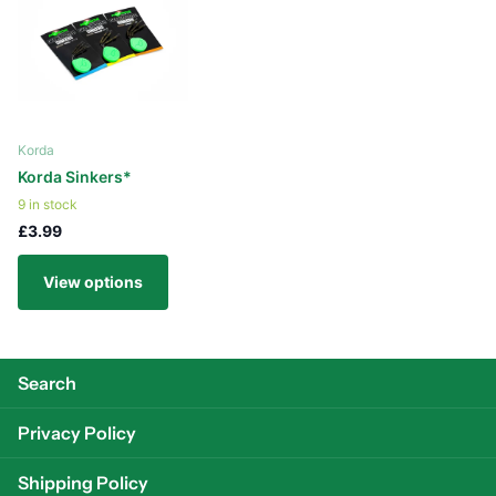
Korda
Korda Sinkers*
9 in stock
£3.99
View options
Search
Privacy Policy
Shipping Policy