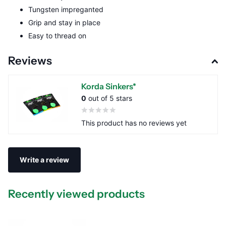
Tungsten impreganted
Grip and stay in place
Easy to thread on
Reviews
Korda Sinkers*
0
out of 5 stars
This product has no reviews yet
Write a review
Recently viewed products