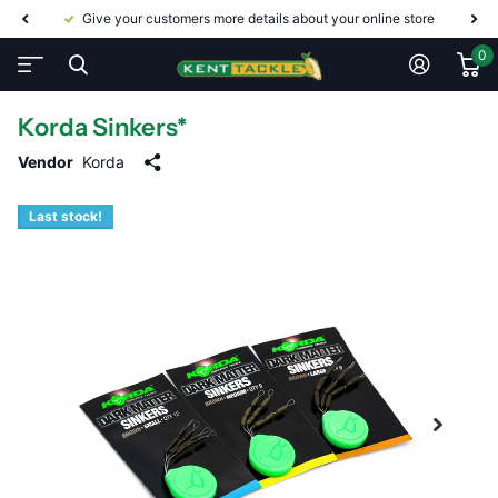
Give your customers more details about your online store
0
Korda Sinkers*
Vendor
Korda
Last stock!