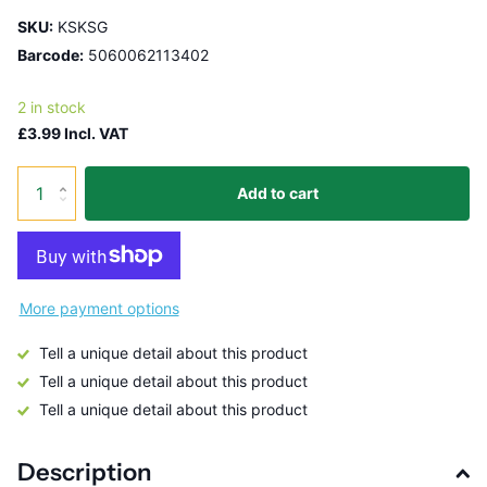
SKU:
KSKSG
Barcode:
5060062113402
2 in stock
£3.99 Incl. VAT
Add to cart
More payment options
Tell a unique detail about this product
Tell a unique detail about this product
Tell a unique detail about this product
Description