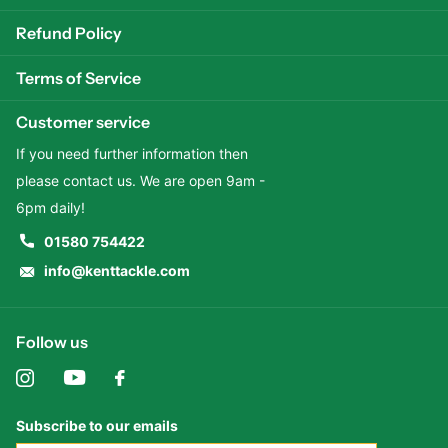
Refund Policy
Terms of Service
Customer service
If you need further information then
please contact us. We are open 9am -
6pm daily!
01580 754422
info@kenttackle.com
Follow us
Subscribe to our emails