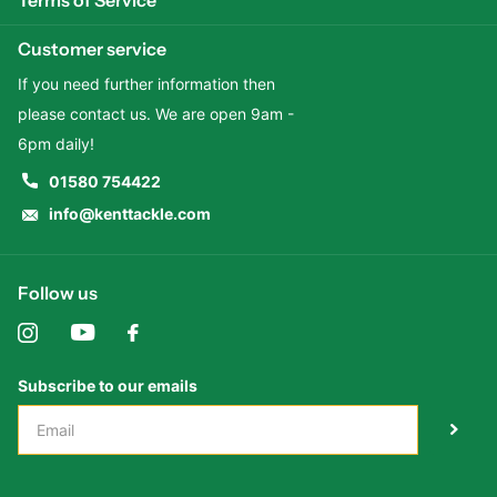
Customer service
If you need further information then
please contact us. We are open 9am -
6pm daily!
01580 754422
info@kenttackle.com
Follow us
Subscribe to our emails