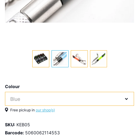
Colour
Free pickup in
our shop(s)
SKU:
KEB05
Barcode:
5060062114553