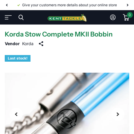
Give your customers more details about your online store
0
Korda Stow Complete MKII Bobbin
Vendor
Korda
Last stock!