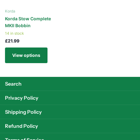
Korda
Korda Stow Complete
MKII Bobbin
14 in stock
£21.99
View options
Search
Privacy Policy
Shipping Policy
Refund Policy
Terms of Service