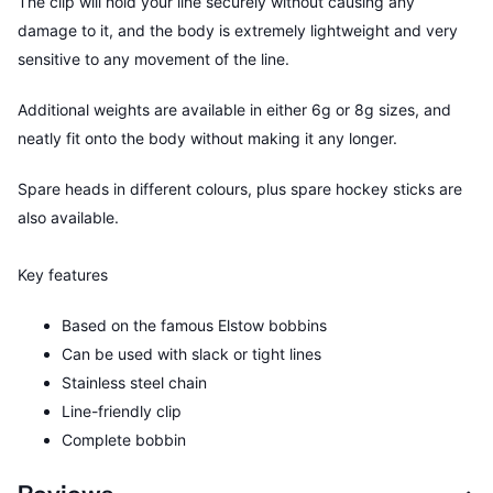
The clip will hold your line securely without causing any
damage to it, and the body is extremely lightweight and very
sensitive to any movement of the line.
Additional weights are available in either 6g or 8g sizes, and
neatly fit onto the body without making it any longer.
Spare heads in different colours, plus spare hockey sticks are
also available.
Key features
Based on the famous Elstow bobbins
Can be used with slack or tight lines
Stainless steel chain
Line-friendly clip
Complete bobbin