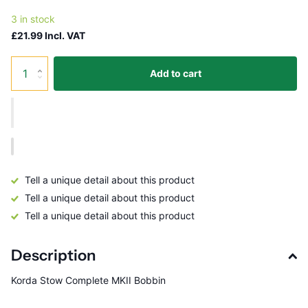
3 in stock
£21.99 Incl. VAT
Add to cart
Tell a unique detail about this product
Tell a unique detail about this product
Tell a unique detail about this product
Description
Korda Stow Complete MKII Bobbin