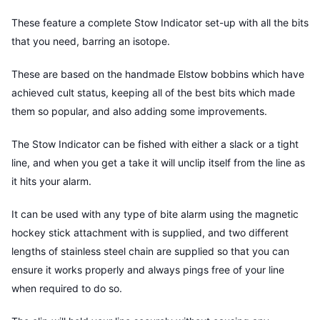
These feature a complete Stow Indicator set-up with all the bits
that you need, barring an isotope.
These are based on the handmade Elstow bobbins which have
achieved cult status, keeping all of the best bits which made
them so popular, and also adding some improvements.
The Stow Indicator can be fished with either a slack or a tight
line, and when you get a take it will unclip itself from the line as
it hits your alarm.
It can be used with any type of bite alarm using the magnetic
hockey stick attachment with is supplied, and two different
lengths of stainless steel chain are supplied so that you can
ensure it works properly and always pings free of your line
when required to do so.