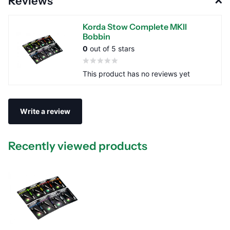
Reviews
Korda Stow Complete MKII
Bobbin
0
out of 5 stars
This product has no reviews yet
Write a review
Recently viewed products