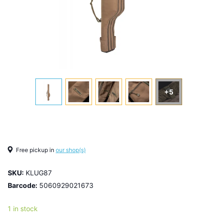
+5
Free pickup in
our shop(s)
SKU:
KLUG87
Barcode:
5060929021673
1 in stock