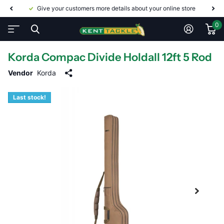
Give your customers more details about your online store
0
Korda Compac Divide Holdall 12ft 5 Rod
Vendor
Korda
Last stock!