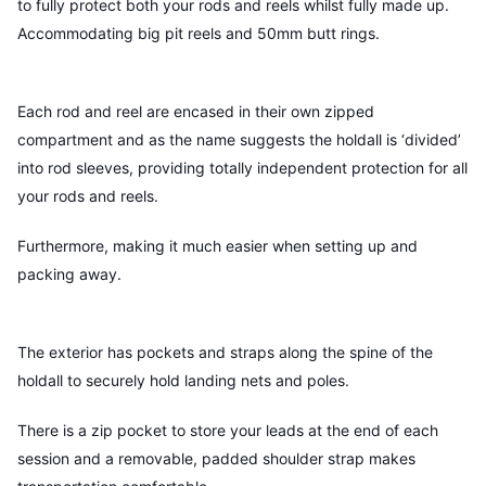
to fully protect both your rods and reels whilst fully made up.
Accommodating big pit reels and 50mm butt rings.
Each rod and reel are encased in their own zipped
compartment and as the name suggests the holdall is ‘divided’
into rod sleeves, providing totally independent protection for all
your rods and reels.
Furthermore, making it much easier when setting up and
packing away.
The exterior has pockets and straps along the spine of the
holdall to securely hold landing nets and poles.
There is a zip pocket to store your leads at the end of each
session and a removable, padded shoulder strap makes