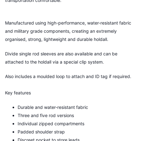
transportation comfortable.
Manufactured using high-performance, water-resistant fabric
and military grade components, creating an extremely
organised, strong, lightweight and durable holdall.
Divide single rod sleeves are also available and can be
attached to the holdall via a special clip system.
Also includes a moulded loop to attach and ID tag if required.
Key features
Durable and water-resistant fabric
Three and five rod versions
Individual zipped compartments
Padded shoulder strap
Discreet pocket to store leads