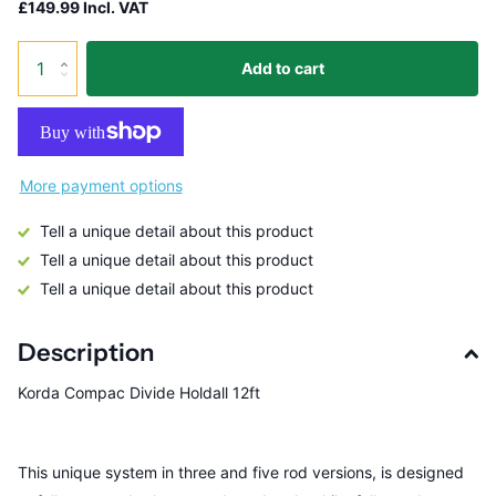
£149.99 Incl. VAT
Add to cart
More payment options
Tell a unique detail about this product
Tell a unique detail about this product
Tell a unique detail about this product
Description
Korda Compac Divide Holdall 12ft
This unique system in three and five rod versions, is designed