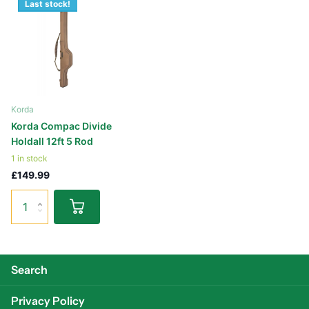
Last stock!
Korda
Korda Compac Divide
Holdall 12ft 5 Rod
1 in stock
£149.99
Search
Privacy Policy