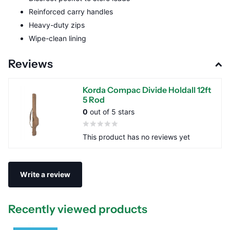
Reinforced carry handles
Heavy-duty zips
Wipe-clean lining
Reviews
Korda Compac Divide Holdall 12ft
5 Rod
0
out of 5 stars
This product has no reviews yet
Write a review
Recently viewed products