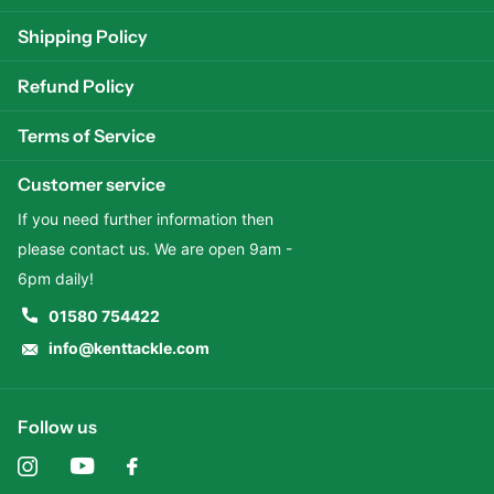
Shipping Policy
Refund Policy
Terms of Service
Customer service
If you need further information then
please contact us. We are open 9am -
6pm daily!
01580 754422
info@kenttackle.com
Follow us