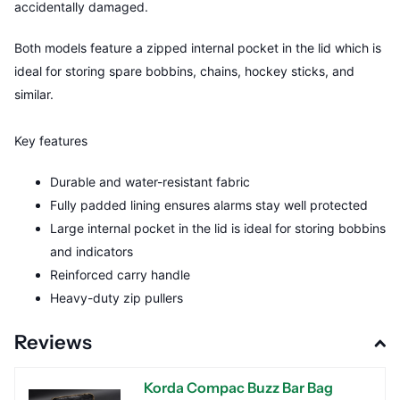
accidentally damaged.
Both models feature a zipped internal pocket in the lid which is
ideal for storing spare bobbins, chains, hockey sticks, and
similar.
Key features
Durable and water-resistant fabric
Fully padded lining ensures alarms stay well protected
Large internal pocket in the lid is ideal for storing bobbins
and indicators
Reinforced carry handle
Heavy-duty zip pullers
Reviews
Korda Compac Buzz Bar Bag