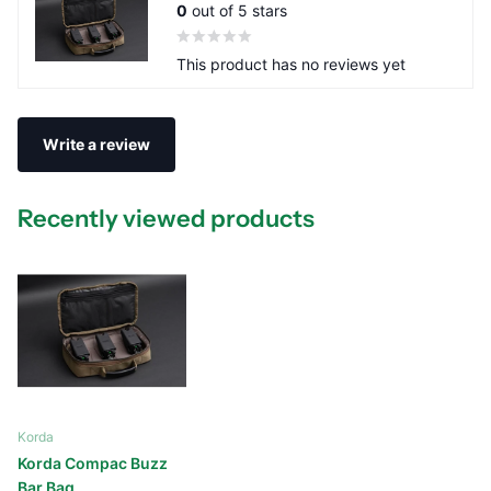
0
out of 5 stars
This product has no reviews yet
Write a review
Recently viewed products
Korda
Korda Compac Buzz
Bar Bag