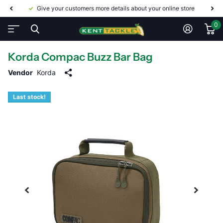
Give your customers more details about your online store
0
Korda Compac Buzz Bar Bag
Vendor
Korda
Last stock!