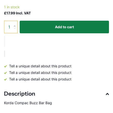
1 in stock
£17.99 Incl. VAT
Add to cart
Tell a unique detail about this product
Tell a unique detail about this product
Tell a unique detail about this product
Description
Korda Compac Buzz Bar Bag