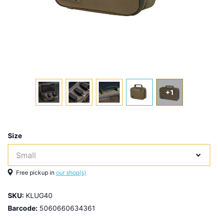
+1
Size
Free pickup in
our shop(s)
SKU:
KLUG40
Barcode:
5060660634361