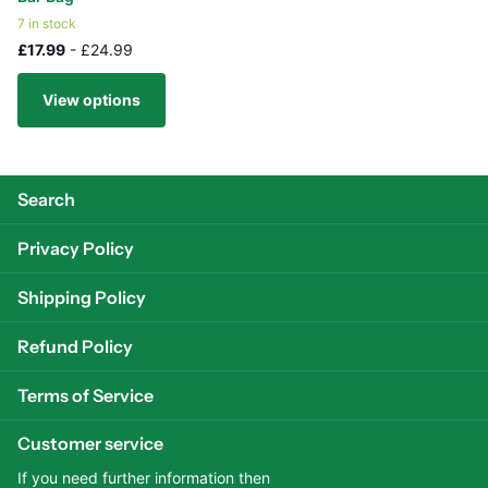
7 in stock
£17.99
- £24.99
View options
Search
Privacy Policy
Shipping Policy
Refund Policy
Terms of Service
Customer service
If you need further information then