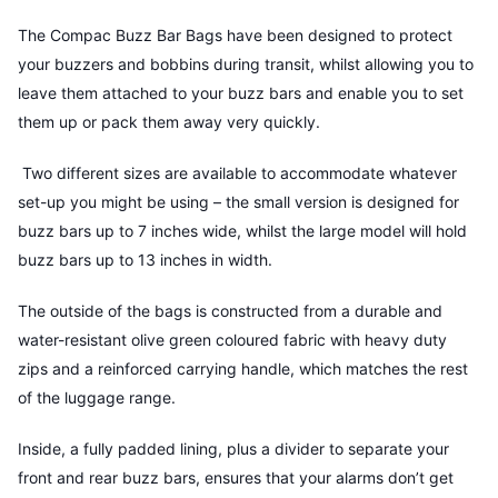
The Compac Buzz Bar Bags have been designed to protect
your buzzers and bobbins during transit, whilst allowing you to
leave them attached to your buzz bars and enable you to set
them up or pack them away very quickly.
Two different sizes are available to accommodate whatever
set-up you might be using – the small version is designed for
buzz bars up to 7 inches wide, whilst the large model will hold
buzz bars up to 13 inches in width.
The outside of the bags is constructed from a durable and
water-resistant olive green coloured fabric with heavy duty
zips and a reinforced carrying handle, which matches the rest
of the luggage range.
Inside, a fully padded lining, plus a divider to separate your
front and rear buzz bars, ensures that your alarms don’t get