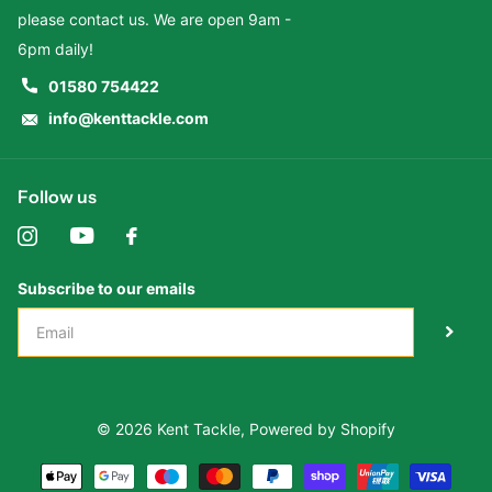
please contact us. We are open 9am -
6pm daily!
01580 754422
info@kenttackle.com
Follow us
Subscribe to our emails
©
2026
Kent Tackle,
Powered by Shopify