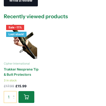
Write a review
Recently viewed products
Sale -11%
Last stock!
Cipher International
Trakker Neoprene Tip
& Butt Protectors
3 in stock
£17.99
£15.99