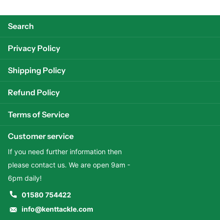
Search
Privacy Policy
Shipping Policy
Refund Policy
Terms of Service
Customer service
If you need further information then
please contact us. We are open 9am -
6pm daily!
01580 754422
info@kenttackle.com