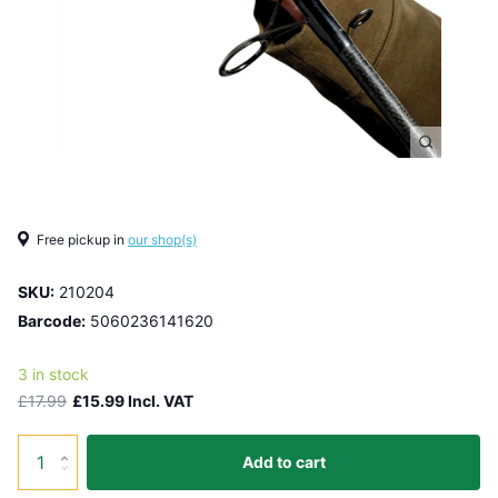
Free pickup in
our shop(s)
SKU:
210204
Barcode:
5060236141620
3 in stock
£17.99
£15.99 Incl. VAT
Add to cart