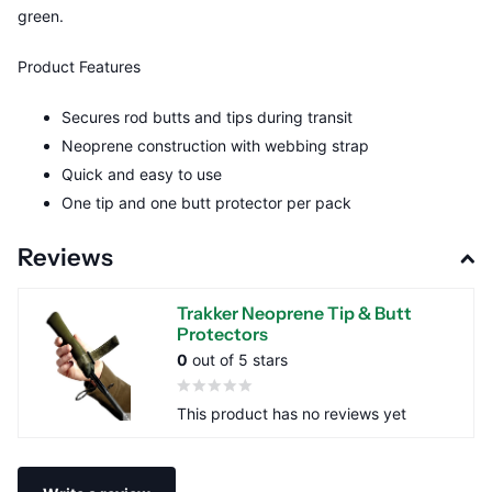
green.
Product Features
Secures rod butts and tips during transit
Neoprene construction with webbing strap
Quick and easy to use
One tip and one butt protector per pack
Reviews
Trakker Neoprene Tip & Butt
Protectors
0
out of 5 stars
This product has no reviews yet