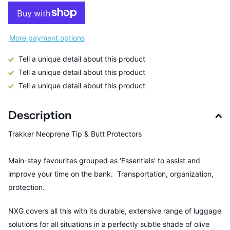
More payment options
Tell a unique detail about this product
Tell a unique detail about this product
Tell a unique detail about this product
Description
Trakker Neoprene Tip & Butt Protectors
Main-stay favourites grouped as ‘Essentials’ to assist and
improve your time on the bank. Transportation, organization,
protection.
NXG covers all this with its durable, extensive range of luggage
solutions for all situations in a perfectly subtle shade of olive