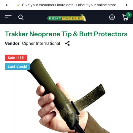
Give your customers more details about your online store
0
Trakker Neoprene Tip & Butt Protectors
Vendor
Cipher International
Sale -11%
Last stock!