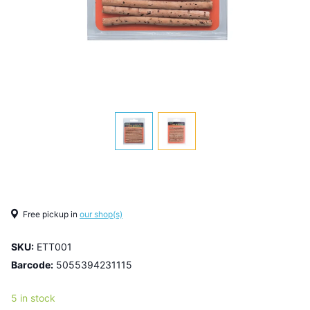
Free pickup in
our shop(s)
SKU:
ETT001
Barcode:
5055394231115
5 in stock