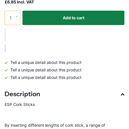
£6.85 Incl. VAT
Add to cart
Tell a unique detail about this product
Tell a unique detail about this product
Tell a unique detail about this product
Description
ESP Cork Sticks
By inserting different lengths of cork stick, a range of