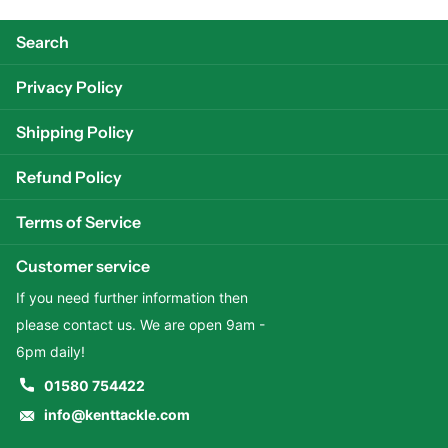
Search
Privacy Policy
Shipping Policy
Refund Policy
Terms of Service
Customer service
If you need further information then
please contact us. We are open 9am -
6pm daily!
01580 754422
info@kenttackle.com