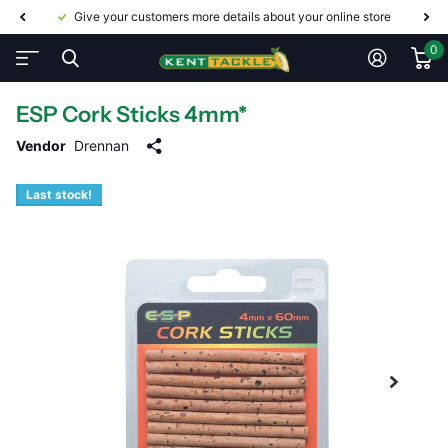
Give your customers more details about your online store
0
ESP Cork Sticks 4mm*
Vendor
Drennan
Last stock!