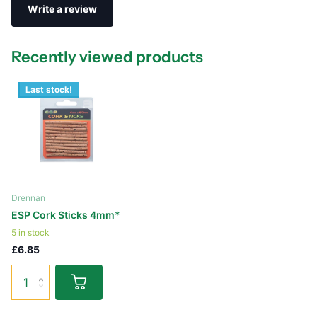
Write a review
Recently viewed products
Last stock!
Drennan
ESP Cork Sticks 4mm*
5 in stock
£6.85