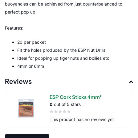
buoyancies can be achieved from just counterbalanced to
perfect pop up.
Features:
20 per packet
Fit the holes produced by the ESP Nut Drills
Ideal for popping up tiger nuts and boilies etc
4mm or 6mm
Reviews
ESP Cork Sticks 4mm*
0
out of 5 stars
This product has no reviews yet