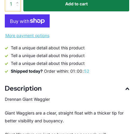
Add to cart
More payment options
Tell a unique detail about this product
Tell a unique detail about this product
Tell a unique detail about this product
Shipped today?
Order within:
0
1
0
0
5
2
Description
Drennan Giant Waggler
Giant Wagglers are a clear, straight float with a thicker tip for
better visibility and buoyancy.