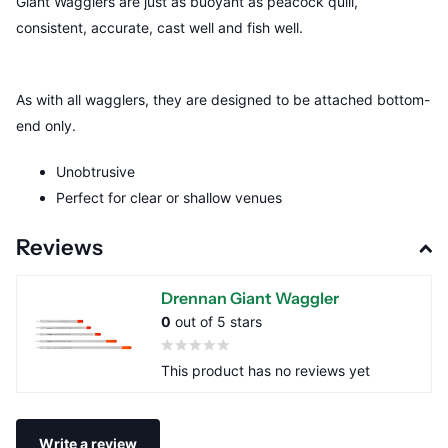
Giant Wagglers are just as buoyant as peacock quill,
consistent, accurate, cast well and fish well.
As with all wagglers, they are designed to be attached bottom-
end only.
Unobtrusive
Perfect for clear or shallow venues
Reviews
Drennan Giant Waggler
0
out of 5 stars
This product has no reviews yet
Write a review