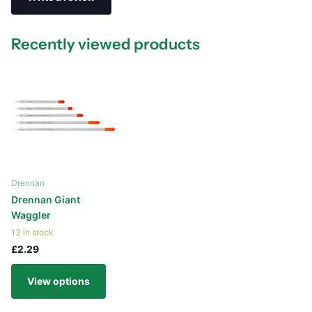
Recently viewed products
Drennan
Drennan Giant
Waggler
13 in stock
£2.29
View options