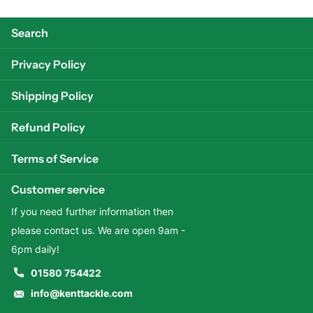
Search
Privacy Policy
Shipping Policy
Refund Policy
Terms of Service
Customer service
If you need further information then
please contact us. We are open 9am -
6pm daily!
01580 754422
info@kenttackle.com