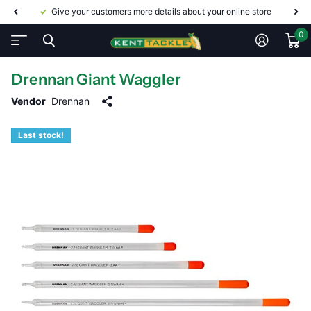
Give your customers more details about your online store
0
Drennan Giant Waggler
Vendor
Drennan
Last stock!