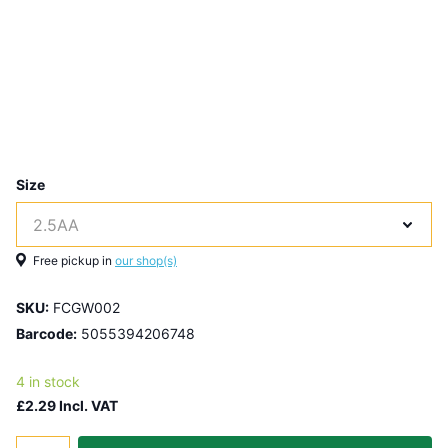
Size
Free pickup in
our shop(s)
SKU:
FCGW002
Barcode:
5055394206748
4 in stock
£2.29 Incl. VAT