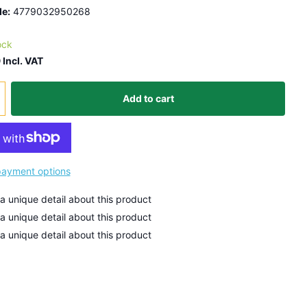
e:
4779032950268
ock
 Incl. VAT
Add to cart
ayment options
 a unique detail about this product
 a unique detail about this product
 a unique detail about this product