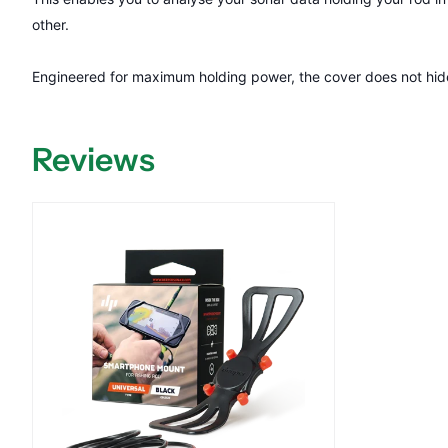
other.
Engineered for maximum holding power, the cover does not hide 
Reviews