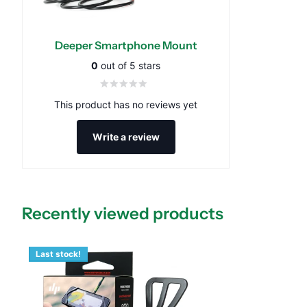
Deeper Smartphone Mount
0
out of 5 stars
This product has no reviews yet
Write a review
Recently viewed products
Last stock!