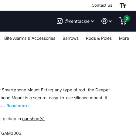
Contact us
0
@Kenttackle
Bite Alarms & Accessories
Barrows
Rods & Poles
More
 Smartphone Mount Fitting any type of rod, the Deeper
hone Mount is a secure, easy-to-use silicone mount. It
s...
Read more
e pickup in
our shop(s)
TGAM0003