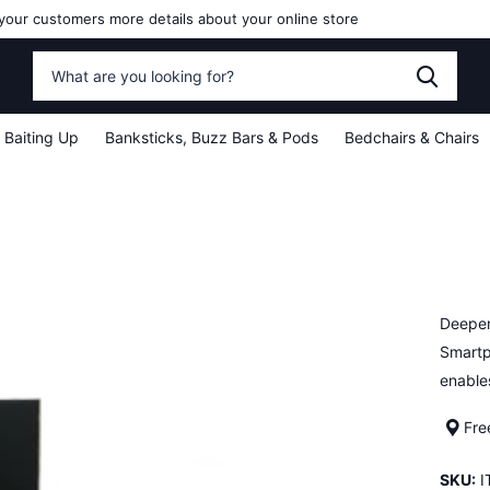
your customers more details about your online store
Baiting Up
Banksticks, Buzz Bars & Pods
Bedchairs & Chairs
Deeper
Smartp
enable
Fre
SKU:
I