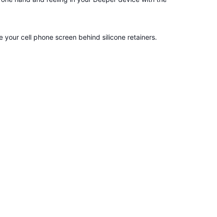
your cell phone screen behind silicone retainers.