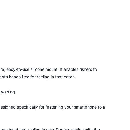
e, easy-to-use silicone mount. It enables fishers to
oth hands free for reeling in that catch.
, wading.
signed specifically for fastening your smartphone to a
n one hand and reeling in your Deeper device with the