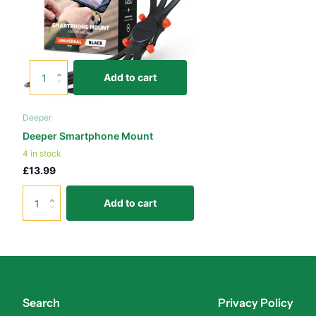
Add to cart
Deeper
Deeper Smartphone Mount
4 in stock
£13.99
Add to cart
Search
Privacy Policy