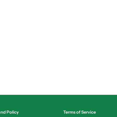
nd Policy
Terms of Service