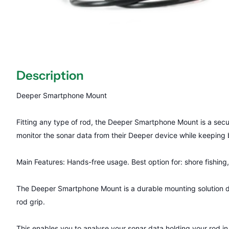
Description
Deeper Smartphone Mount
Fitting any type of rod, the Deeper Smartphone Mount is a secur
monitor the sonar data from their Deeper device while keeping b
Main Features: Hands-free usage. Best option for: shore fishing
The Deeper Smartphone Mount is a durable mounting solution de
rod grip.
This enables you to analyse your sonar data holding your rod i