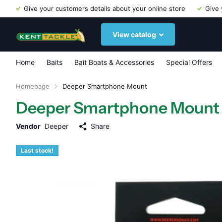
Give your customers details about your online store
Give 
View catalog
Home
Baits
Bait Boats & Accessories
Special Offers
Homepage
Deeper Smartphone Mount
Deeper Smartphone Mount
Vendor
Deeper
Share
Last stock!