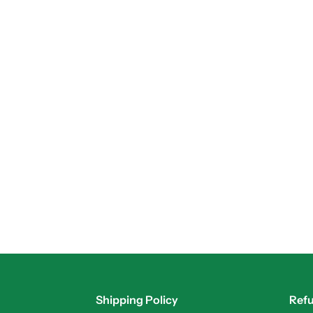
Shipping Policy
Refu