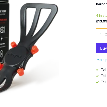
Barcod
4 in st
£13.99
More p
Tell
Tell
Tell