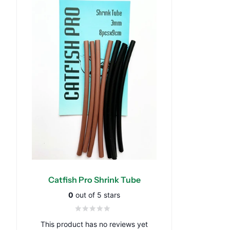
Catfish Pro Shrink Tube
0
out of 5 stars
This product has no reviews yet