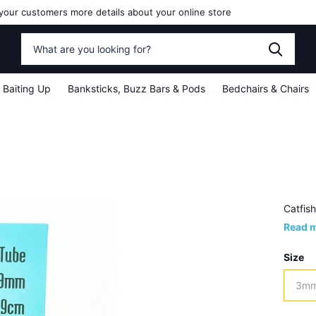
your customers more details about your online store
Baiting Up
Banksticks, Buzz Bars & Pods
Bedchairs & Chairs
Catfis
Read 
Size