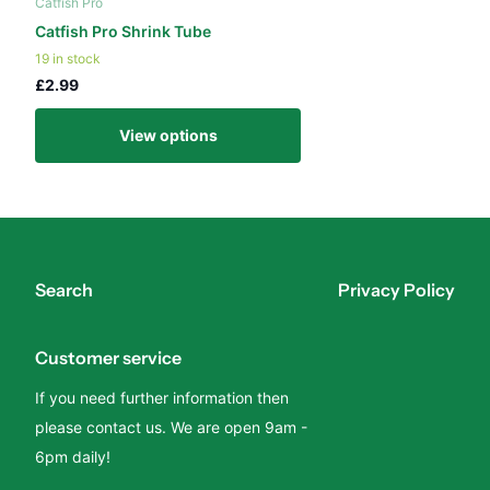
Catfish Pro
Catfish Pro Shrink Tube
19 in stock
£2.99
View options
Search
Privacy Policy
Customer service
If you need further information then
please contact us. We are open 9am -
6pm daily!