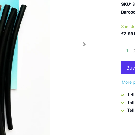
SKU:
S
Barcod
3 in st
£2.99 
More p
Tell
Tell
Tell