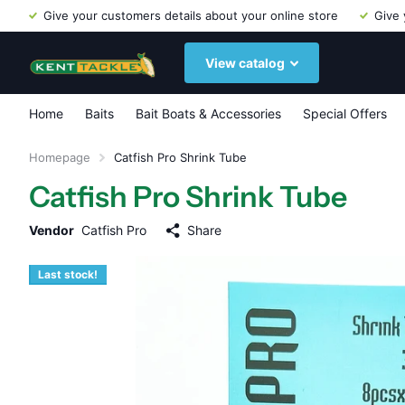
Give your customers details about your online store
Give 
View catalog
Home
Baits
Bait Boats & Accessories
Special Offers
Homepage
Catfish Pro Shrink Tube
Catfish Pro Shrink Tube
Vendor
Catfish Pro
Share
Last stock!