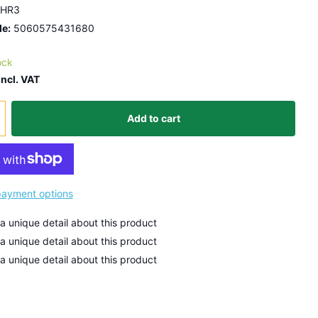
HR3
e:
5060575431680
ock
Incl. VAT
Add to cart
ayment options
 a unique detail about this product
 a unique detail about this product
 a unique detail about this product