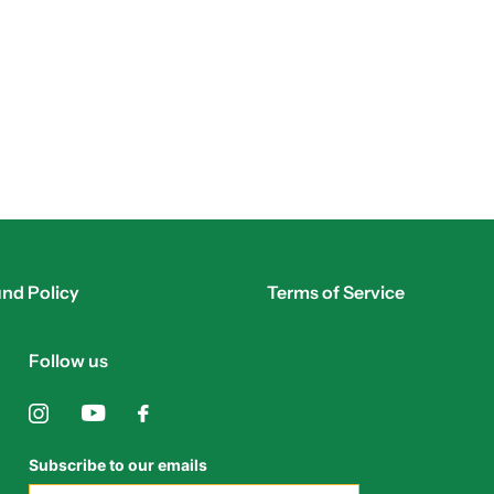
nd Policy
Terms of Service
Follow us
Subscribe to our emails