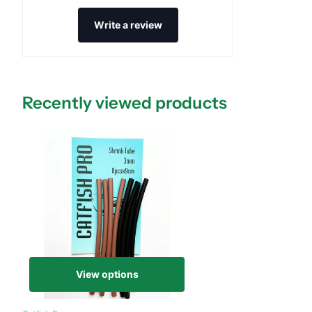
Write a review
Recently viewed products
View options