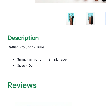
Description
Catfish Pro Shrink Tube
3mm, 4mm or 5mm Shrink Tube
8pcs x 9cm
Reviews