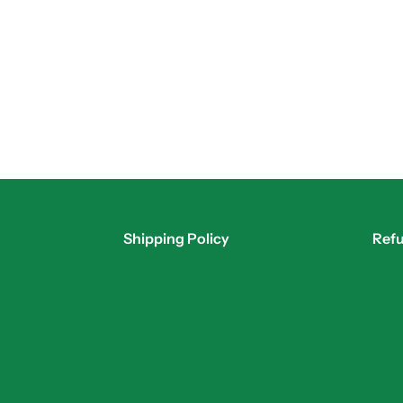
Shipping Policy
Refu