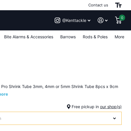
Contact us
0
@Kenttackle
Bite Alarms & Accessories
Barrows
Rods & Poles
More
h Pro Shrink Tube 3mm, 4mm or 5mm Shrink Tube 8pcs x 9cm
more
Free pickup in
our shop(s)