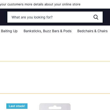
your customers more details about your online store
Baiting Up
Banksticks, Buzz Bars & Pods
Bedchairs & Chairs
Last stock!