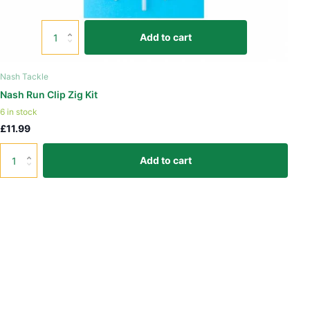
Add to cart
Nash Tackle
Nash Run Clip Zig Kit
6 in stock
£11.99
Add to cart