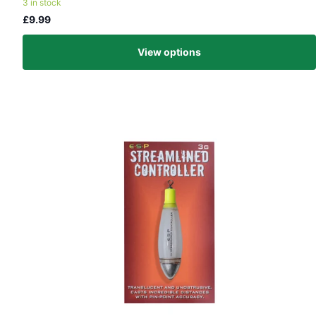
3 in stock
£9.99
View options