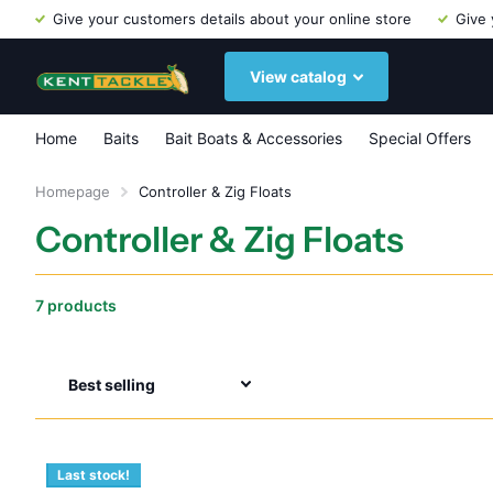
Give your customers details about your online store
Give 
View catalog
Home
Baits
Bait Boats & Accessories
Special Offers
Homepage
Controller & Zig Floats
Controller & Zig Floats
7 products
Last stock!