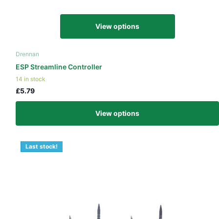
View options
Drennan
ESP Streamline Controller
14 in stock
£5.79
View options
Last stock!