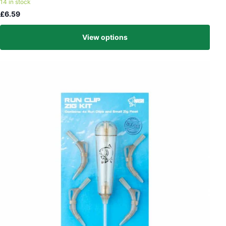
14 in stock
£6.59
View options