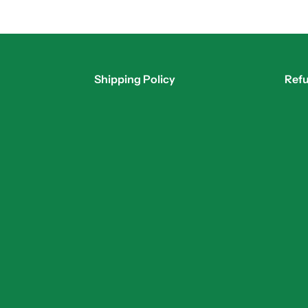
Shipping Policy
Refu