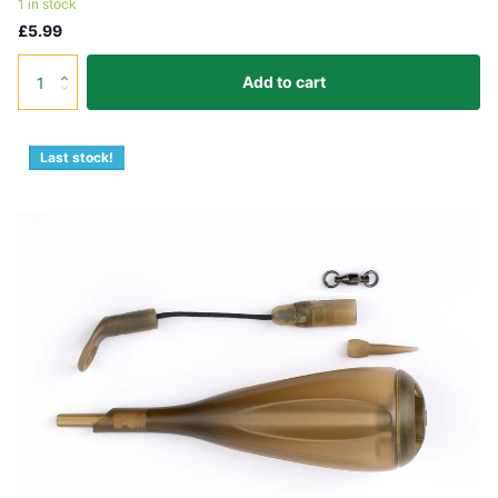
1 in stock
£5.99
Add to cart
Last stock!