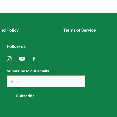
nd Policy
Terms of Service
Follow us
Subscribe to our emails
Subscribe