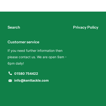
Search
Privacy Policy
Customer service
If you need further information then
please contact us. We are open 9am -
6pm daily!
01580 754422
info@kenttackle.com