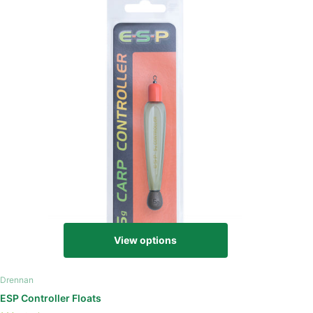
View options
Drennan
ESP Controller Floats