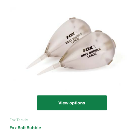
View options
Fox Tackle
Fox Bolt Bubble