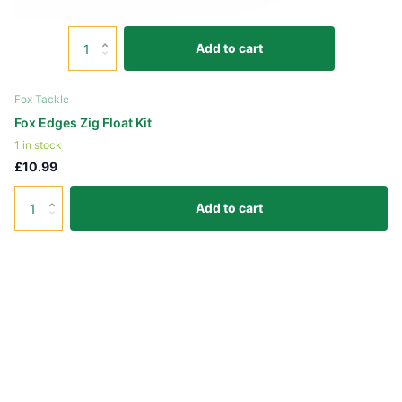
Add to cart
Fox Tackle
Fox Edges Zig Float Kit
1 in stock
£10.99
Add to cart