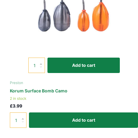
Add to cart
Preston
Korum Surface Bomb Camo
2 in stock
£3.99
Add to cart