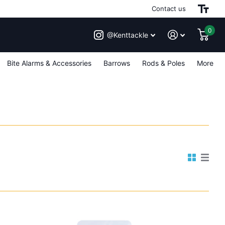
Contact us
0
@Kenttackle
Bite Alarms & Accessories
Barrows
Rods & Poles
More