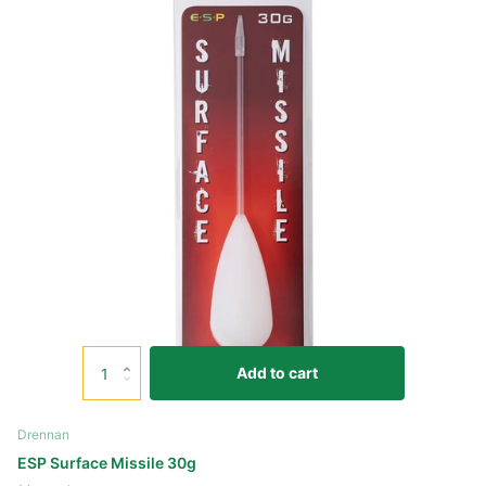
Add to cart
Drennan
ESP Surface Missile 30g